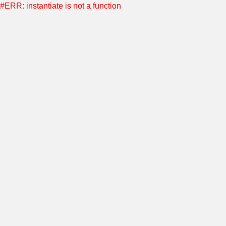
#ERR: instantiate is not a function