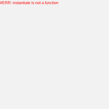
#ERR: instantiate is not a function