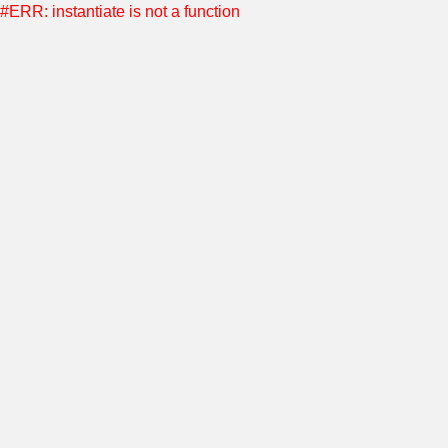
#ERR: instantiate is not a function