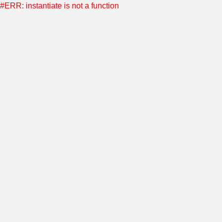
#ERR: instantiate is not a function