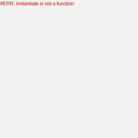
#ERR: instantiate is not a function