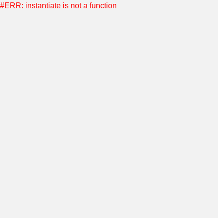
#ERR: instantiate is not a function