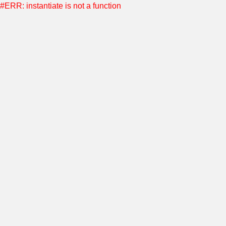
#ERR: instantiate is not a function