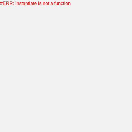
#ERR: instantiate is not a function