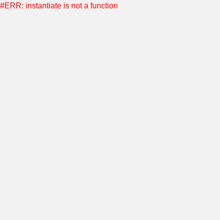
#ERR: instantiate is not a function