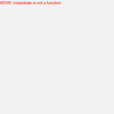
#ERR: instantiate is not a function