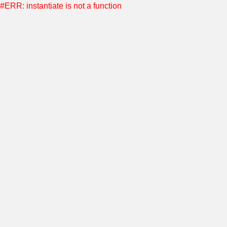
#ERR: instantiate is not a function