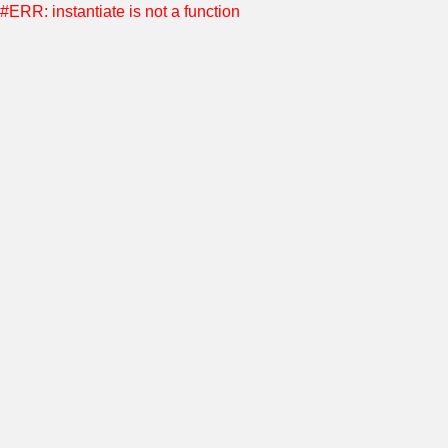
#ERR: instantiate is not a function