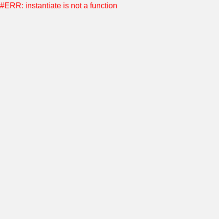
#ERR: instantiate is not a function