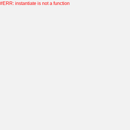
#ERR: instantiate is not a function