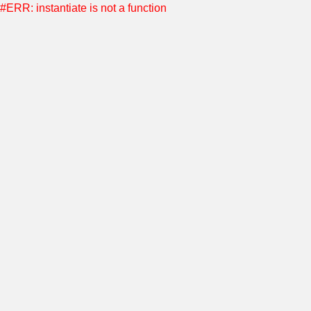
#ERR: instantiate is not a function