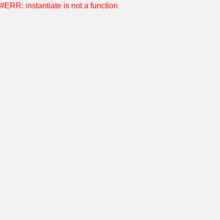
#ERR: instantiate is not a function