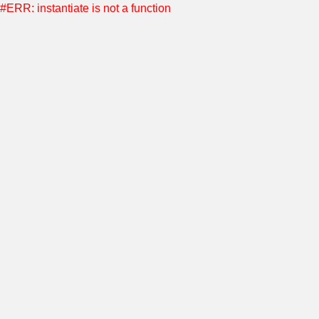
#ERR: instantiate is not a function