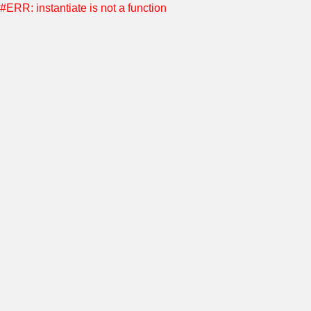
#ERR: instantiate is not a function