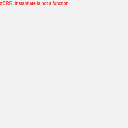
#ERR: instantiate is not a function