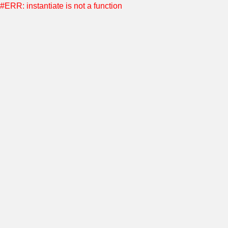
#ERR: instantiate is not a function