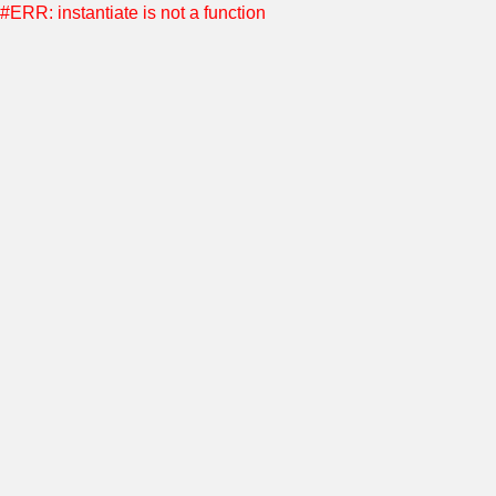
#ERR: instantiate is not a function