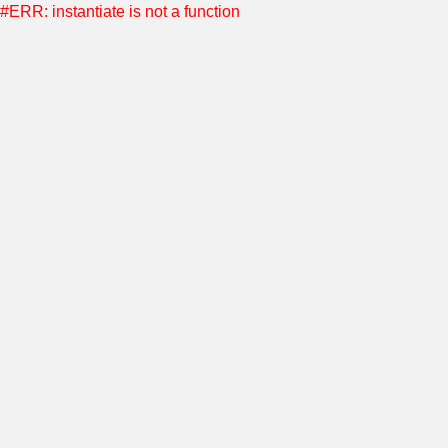
#ERR: instantiate is not a function