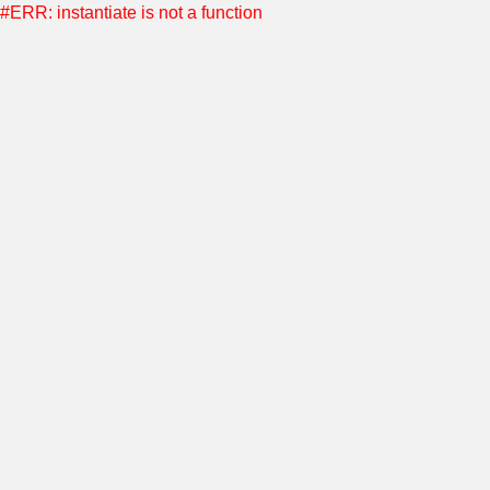
#ERR: instantiate is not a function