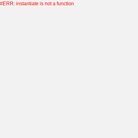
#ERR: instantiate is not a function