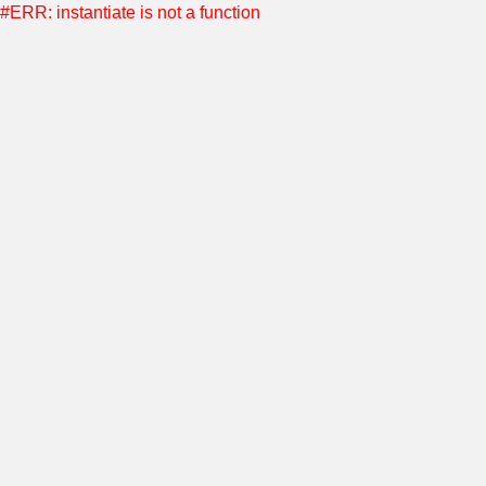
#ERR: instantiate is not a function