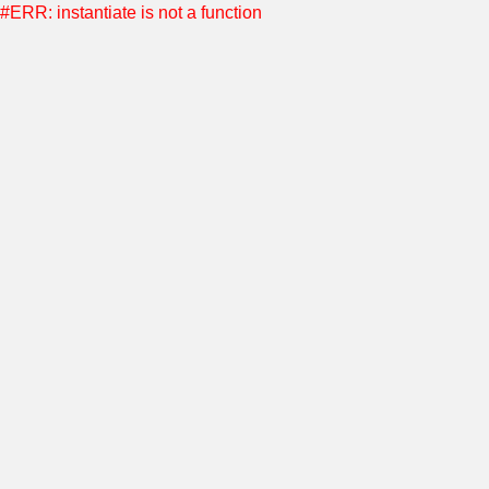
#ERR: instantiate is not a function