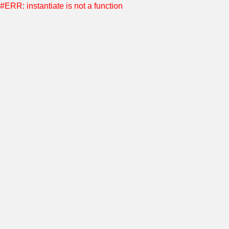
#ERR: instantiate is not a function