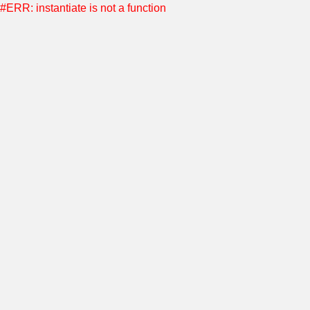
#ERR: instantiate is not a function