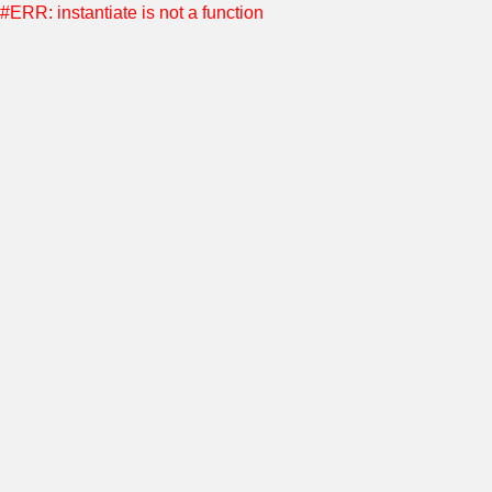
#ERR: instantiate is not a function