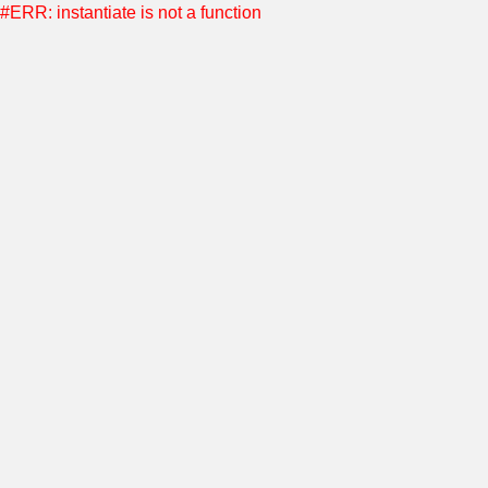
#ERR: instantiate is not a function