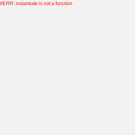
#ERR: instantiate is not a function