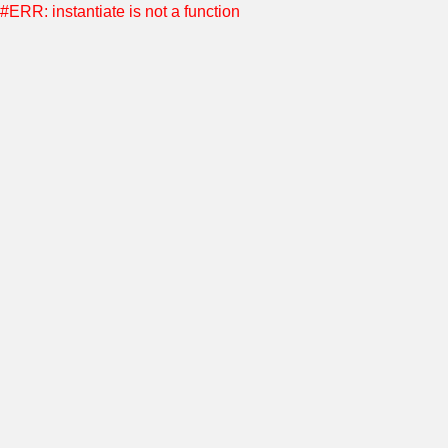
#ERR: instantiate is not a function