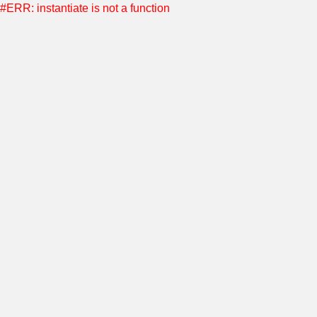
#ERR: instantiate is not a function