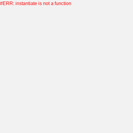
#ERR: instantiate is not a function