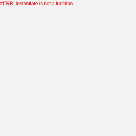
#ERR: instantiate is not a function