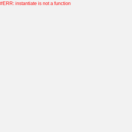
#ERR: instantiate is not a function