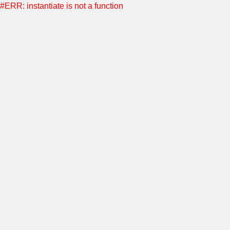
#ERR: instantiate is not a function