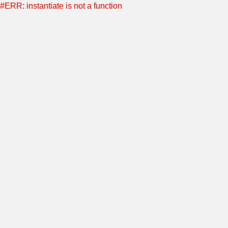
#ERR: instantiate is not a function