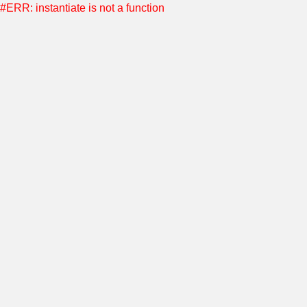
#ERR: instantiate is not a function