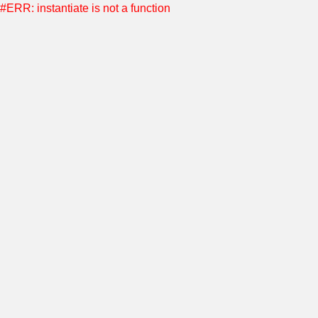
#ERR: instantiate is not a function