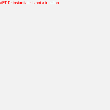
#ERR: instantiate is not a function