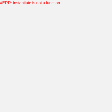
#ERR: instantiate is not a function