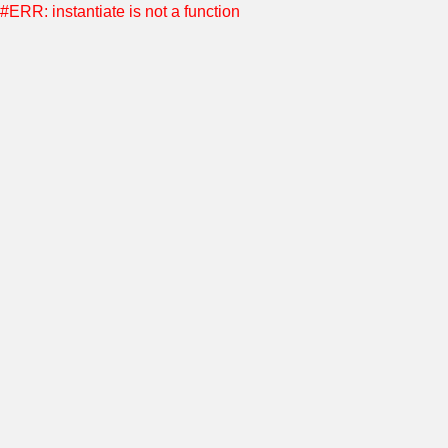
#ERR: instantiate is not a function