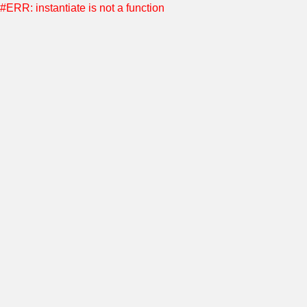
#ERR: instantiate is not a function