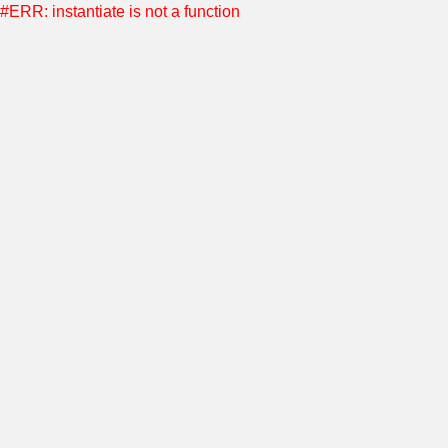
#ERR: instantiate is not a function