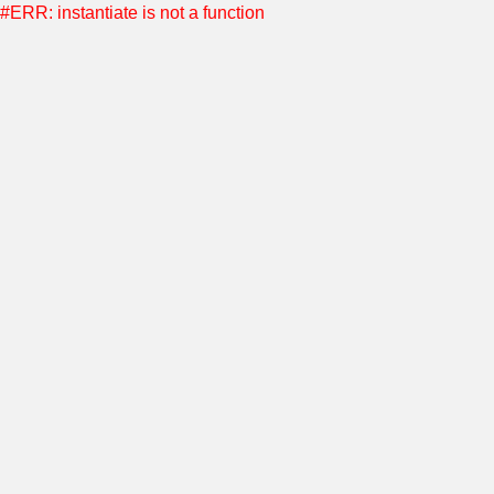
#ERR: instantiate is not a function