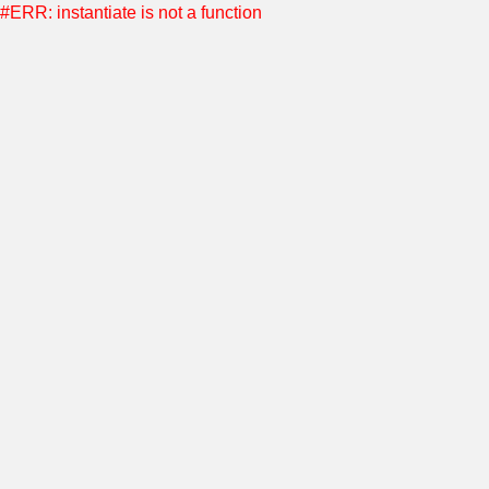
#ERR: instantiate is not a function