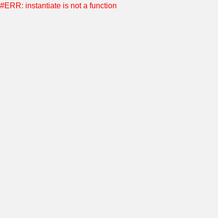
#ERR: instantiate is not a function