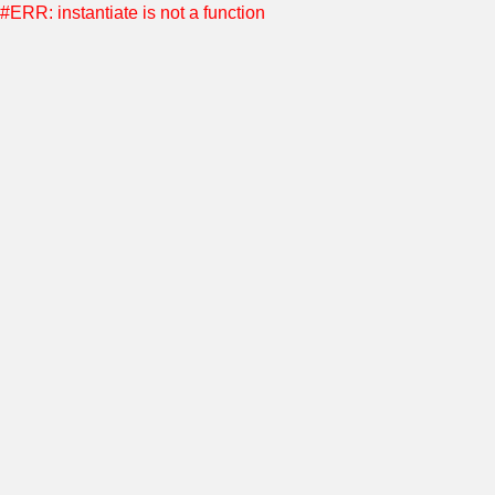
#ERR: instantiate is not a function