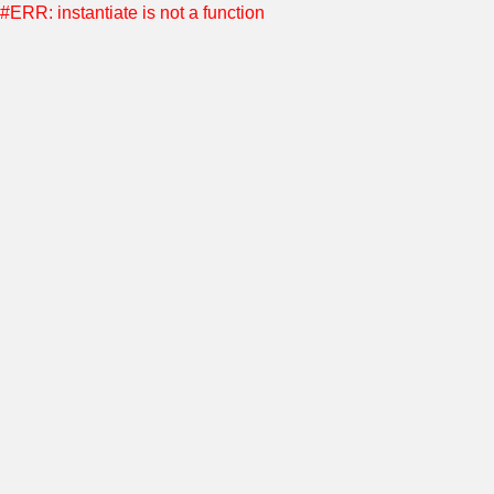
#ERR: instantiate is not a function